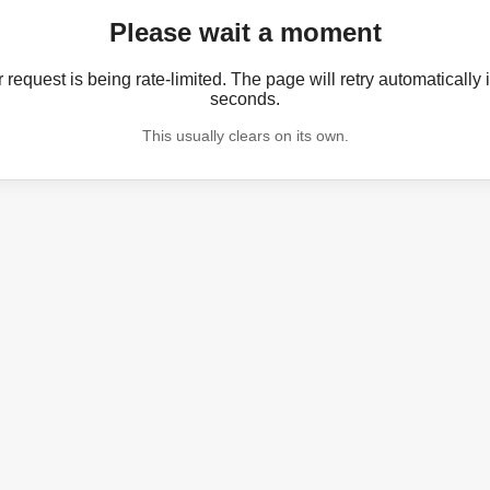
Please wait a moment
 request is being rate-limited. The page will retry automatically 
seconds.
This usually clears on its own.